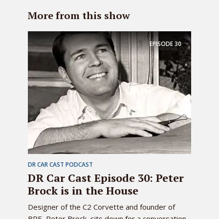
More from this show
EPISODE
30
DR CAR CAST PODCAST
DR Car Cast Episode 30: Peter
Brock is in the House
Designer of the C2 Corvette and founder of
BRE, Peter Brock, sits down for a conversation