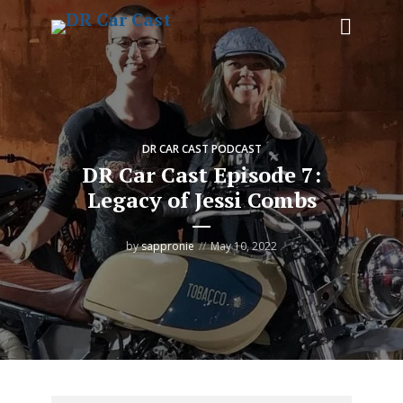
DR CAR CAST PODCAST
DR Car Cast Episode 7:
Legacy of Jessi Combs
by
sappronie
May 10, 2022