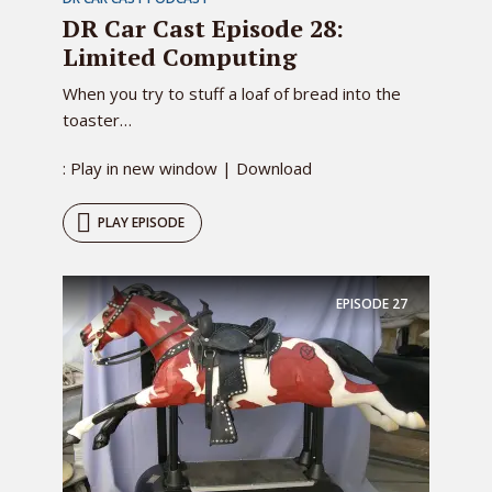
DR Car Cast Episode 28:
Limited Computing
When you try to stuff a loaf of bread into the
toaster…
: Play in new window | Download
PLAY EPISODE
EPISODE
27