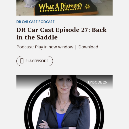
DR CAR CAST PODCAST
DR Car Cast Episode 27: Back
in the Saddle
Podcast: Play in new window | Download
PLAY EPISODE
EPISODE
26