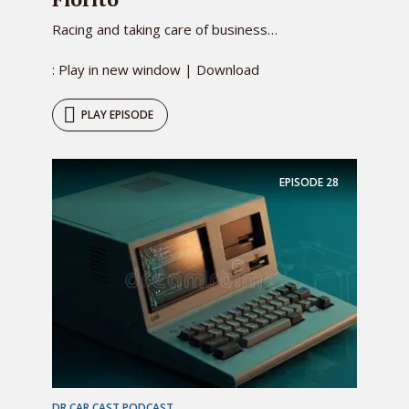
Racing and taking care of business…
: Play in new window | Download
PLAY EPISODE
EPISODE
28
DR CAR CAST PODCAST