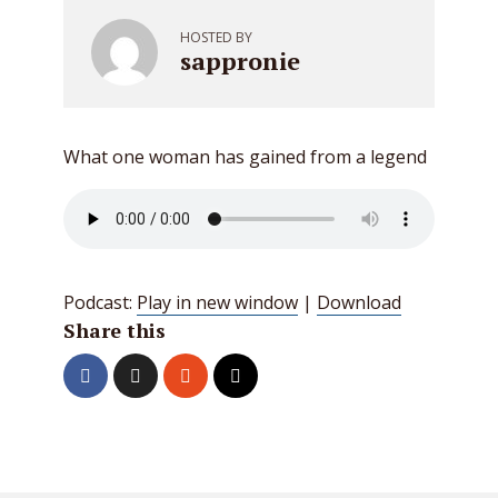
HOSTED BY
sappronie
What one woman has gained from a legend
Podcast:
Play in new window
|
Download
Share this