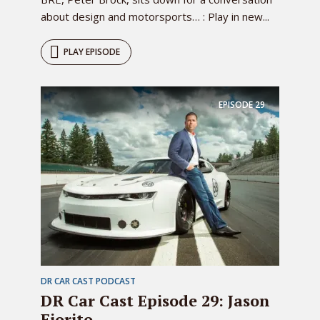
about design and motorsports… : Play in new...
PLAY EPISODE
EPISODE
29
DR CAR CAST PODCAST
DR Car Cast Episode 29: Jason
Fiorito