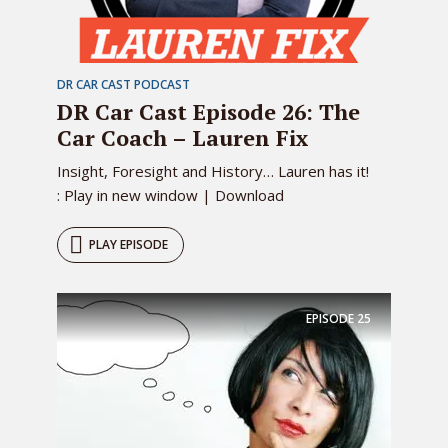
DR CAR CAST PODCAST
DR Car Cast Episode 26: The
Car Coach – Lauren Fix
Insight, Foresight and History… Lauren has it!
: Play in new window | Download
PLAY EPISODE
EPISODE
25