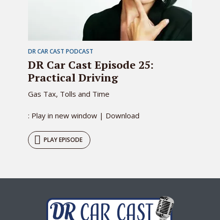
DR CAR CAST PODCAST
DR Car Cast Episode 25:
Practical Driving
Gas Tax, Tolls and Time
: Play in new window | Download
PLAY EPISODE