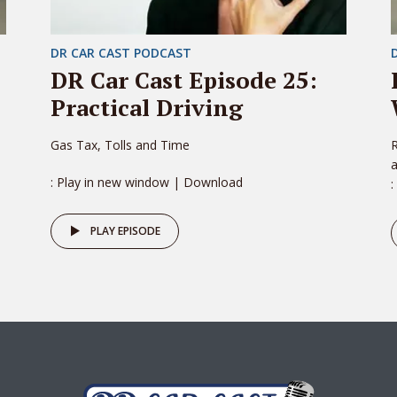
DR CAR CAST PODCAST
DR Car Cast Episode 25:
Practical Driving
Gas Tax, Tolls and Time
R
: Play in new window | Download
:
PLAY EPISODE