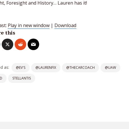
ht, Foresight and History… Lauren has it!
ast:
Play in new window
|
Download
e this
d as:
@EV'S
@LAURENFIX
@THECARCOACH
@UAW
D
STELLANTIS