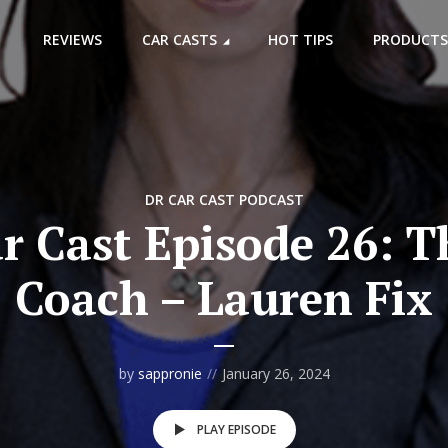
REVIEWS
CAR CASTS
HOT TIPS
PRODUCTS
DR CAR CAST PODCAST
r Cast Episode 26: T
Coach – Lauren Fix
by
sappronie
January 26, 2024
PLAY EPISODE