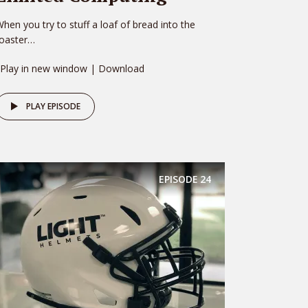
hen you try to stuff a loaf of bread into the
toaster…
 Play in new window | Download
PLAY EPISODE
EPISODE
24