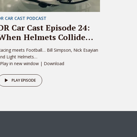
DR CAR CAST PODCAST
DR Car Cast Episode 24:
When Helmets Collide…
acing meets Football… Bill Simpson, Nick Esayian
and Light Helmets…
 Play in new window | Download
PLAY EPISODE