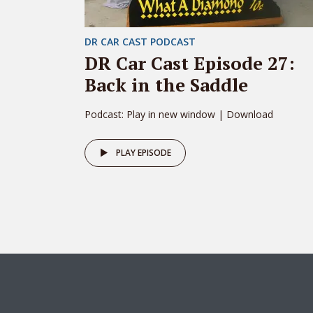
DR CAR CAST PODCAST
DR Car Cast Episode 27:
Back in the Saddle
Podcast: Play in new window | Download
PLAY EPISODE