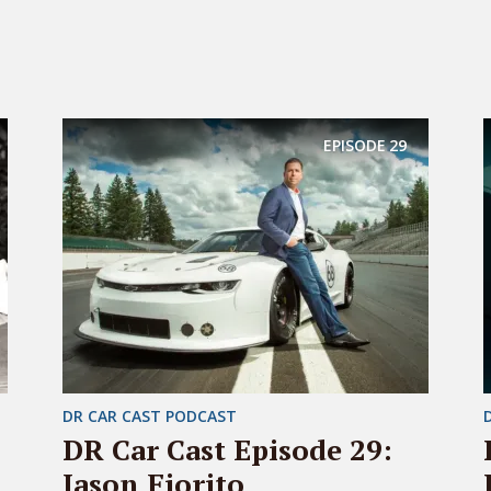
EPISODE
29
DR CAR CAST PODCAST
DR Car Cast Episode 29:
Jason Fiorito