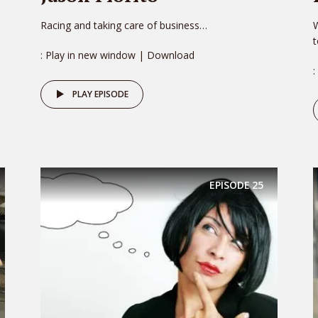
Racing and taking care of business…
W
: Play in new window | Download
:
PLAY EPISODE
EPISODE
25