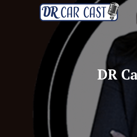
DR Ca