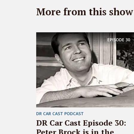
More from this show
EPISODE
30
DR CAR CAST PODCAST
DR Car Cast Episode 30:
Peter Brock is in the