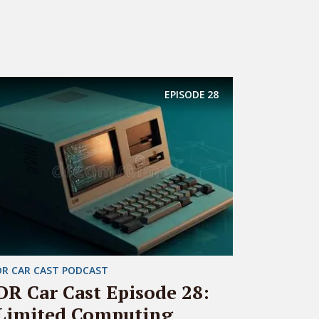
EPISODE
28
DR CAR CAST PODCAST
DR Car Cast Episode 28:
Limited Computing