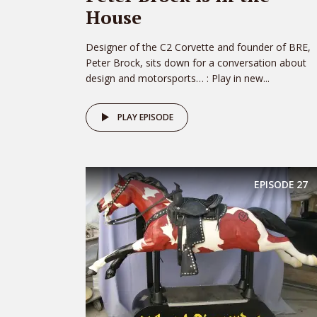
House
Designer of the C2 Corvette and founder of BRE,
Peter Brock, sits down for a conversation about
design and motorsports… : Play in new...
PLAY EPISODE
EPISODE
27