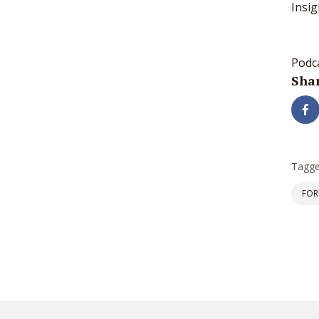
Insig
Podc
Shar
Tagge
FOR