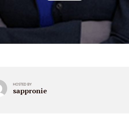
HOSTED BY
sappronie