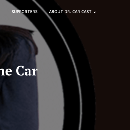
SUPPORTERS
ABOUT DR. CAR CAST
he Car