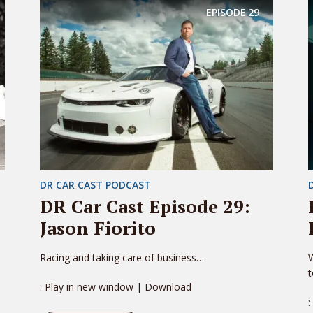
EPISODE
29
DR CAR CAST PODCAST
DR Car Cast Episode 29:
Jason Fiorito
Racing and taking care of business…
W
: Play in new window | Download
: