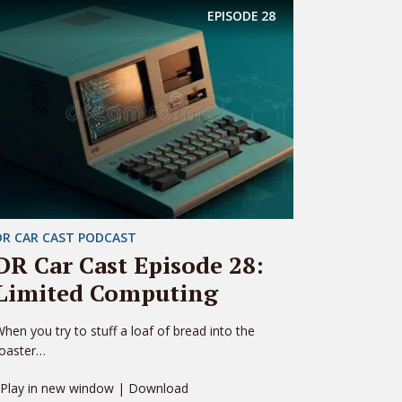
EPISODE
28
DR CAR CAST PODCAST
DR Car Cast Episode 28:
Limited Computing
hen you try to stuff a loaf of bread into the
toaster…
 Play in new window | Download