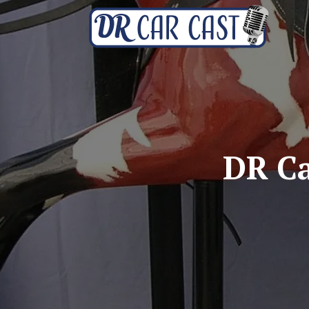
DR Ca