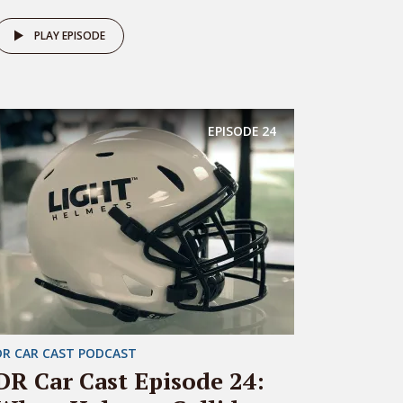
PLAY EPISODE
EPISODE
24
DR CAR CAST PODCAST
DR Car Cast Episode 24: