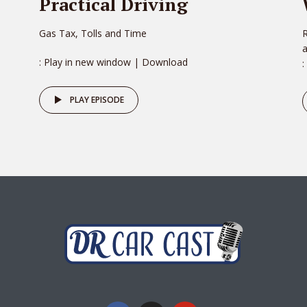
Practical Driving
Gas Tax, Tolls and Time
R
: Play in new window | Download
:
PLAY EPISODE