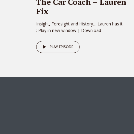
The Car Coach – Lauren
Fix
Insight, Foresight and History… Lauren has it!
: Play in new window | Download
PLAY EPISODE