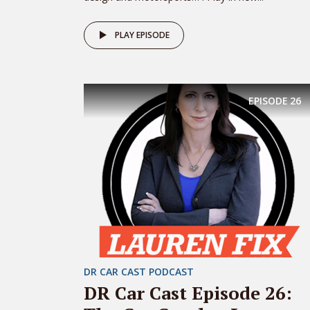
PLAY EPISODE
EPISODE
26
DR CAR CAST PODCAST
DR Car Cast Episode 26: