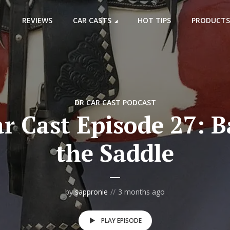
REVIEWS
CAR CASTS
HOT TIPS
PRODUCTS
DR CAR CAST PODCAST
r Cast Episode 27: B
the Saddle
by
sappronie
3 months ago
PLAY EPISODE