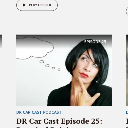
PLAY EPISODE
EPISODE
25
DR CAR CAST PODCAST
DR Car Cast Episode 25: