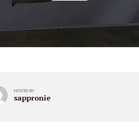
HOSTED BY
sappronie