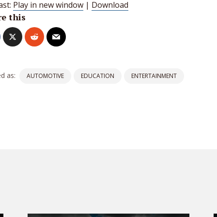
ast:
Play in new window
|
Download
e this
d as:
AUTOMOTIVE
EDUCATION
ENTERTAINMENT