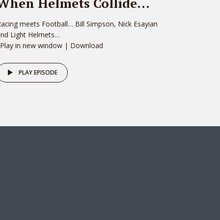
When Helmets Collide…
acing meets Football… Bill Simpson, Nick Esayian
and Light Helmets…
 Play in new window | Download
PLAY EPISODE