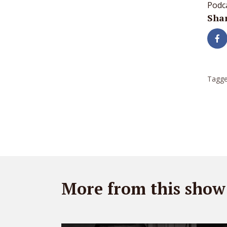
Podc
Shar
Tagge
More from this show