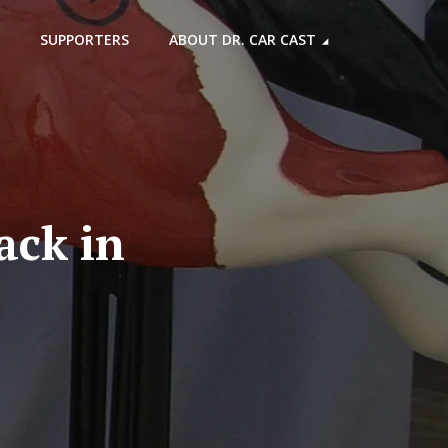
SUPPORTERS
ABOUT DR. CAR CAST
ack in