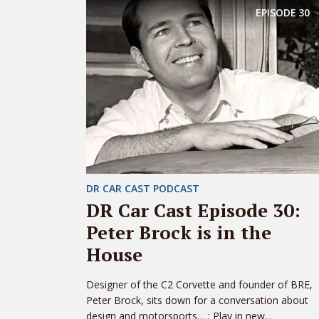
EPISODE
30
DR CAR CAST PODCAST
DR Car Cast Episode 30:
Peter Brock is in the
House
Designer of the C2 Corvette and founder of BRE,
Peter Brock, sits down for a conversation about
design and motorsports… : Play in new...