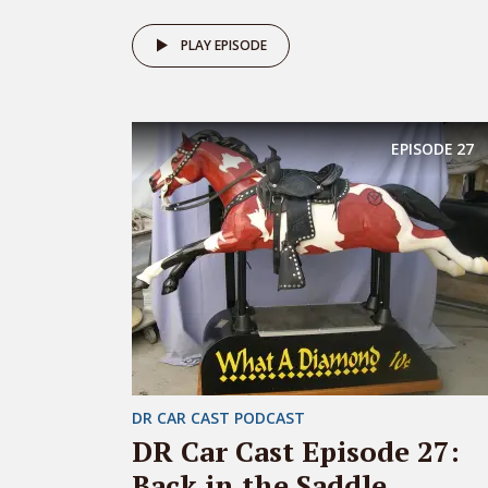
PLAY EPISODE
EPISODE
27
DR CAR CAST PODCAST
DR Car Cast Episode 27:
Back in the Saddle