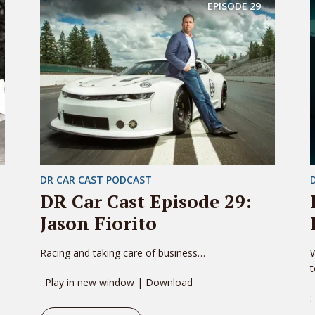
EPISODE
29
DR CAR CAST PODCAST
DR Car Cast Episode 29:
Jason Fiorito
Racing and taking care of business…
W
: Play in new window | Download
: