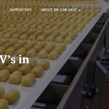
SUPPORTERS
ABOUT DR. CAR CAST
V’s in