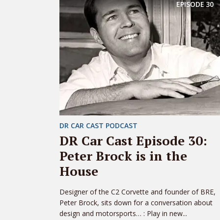
EPISODE
30
DR CAR CAST PODCAST
DR Car Cast Episode 30:
Peter Brock is in the
House
Designer of the C2 Corvette and founder of BRE,
Peter Brock, sits down for a conversation about
design and motorsports… : Play in new...