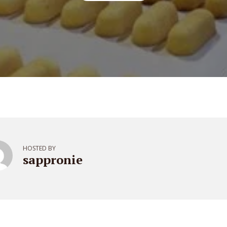
HOSTED BY
sappronie