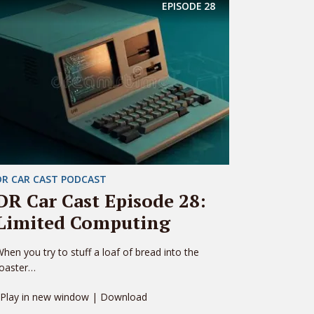
EPISODE
28
DR CAR CAST PODCAST
DR Car Cast Episode 28:
Limited Computing
hen you try to stuff a loaf of bread into the
toaster…
 Play in new window | Download