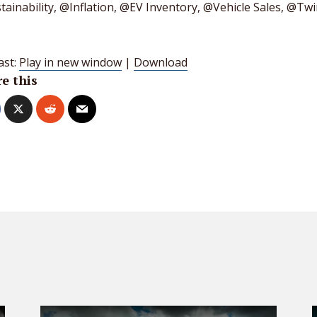
ainability, @Inflation, @EV Inventory, @Vehicle Sales, @Twi
ast:
Play in new window
|
Download
e this