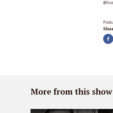
@Sust
Podc
Shar
More from this show