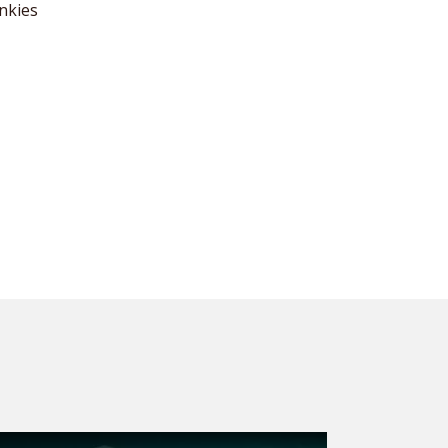
nkies