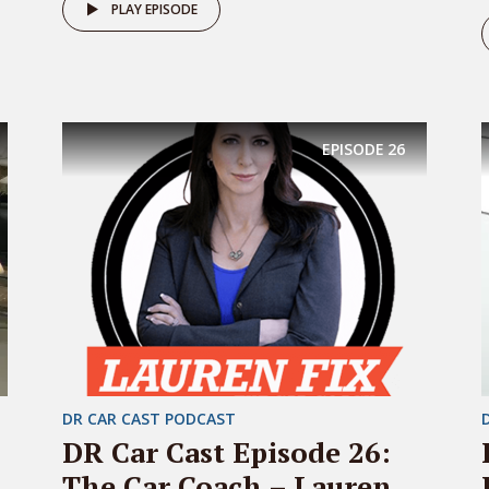
PLAY EPISODE
EPISODE
26
DR CAR CAST PODCAST
DR Car Cast Episode 26:
The Car Coach – Lauren