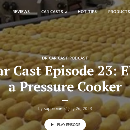
REVIEWS
CAR CASTS
HOT TIPS
PRODUCTS
DR CAR CAST PODCAST
r Cast Episode 23: E
a Pressure Cooker
by
sappronie
July 26, 2023
PLAY EPISODE