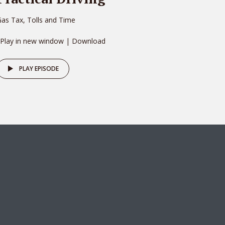
as Tax, Tolls and Time
 Play in new window | Download
PLAY EPISODE