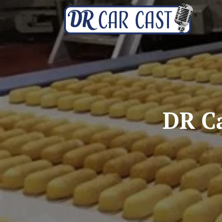
DR Ca