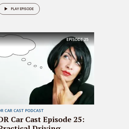
PLAY EPISODE
EPISODE
25
DR CAR CAST PODCAST
DR Car Cast Episode 25:
Practical Driving