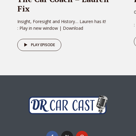
Fix
G
Insight, Foresight and History… Lauren has it!
:
: Play in new window | Download
PLAY EPISODE