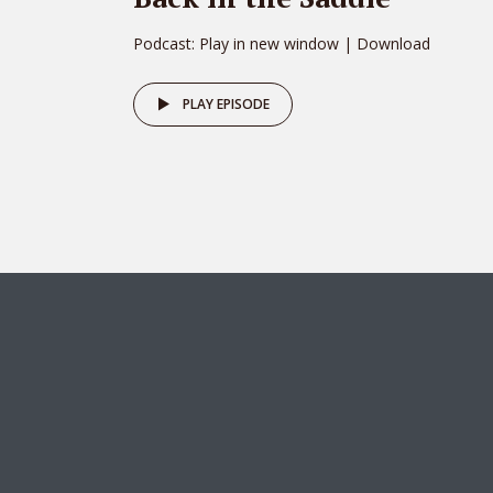
Podcast: Play in new window | Download
PLAY EPISODE