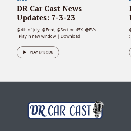
DR Car Cast News
Updates: 7-3-23
@4th of July, @Ford, @Section 45X, @EV’s
: Play in new window | Download
:
PLAY EPISODE