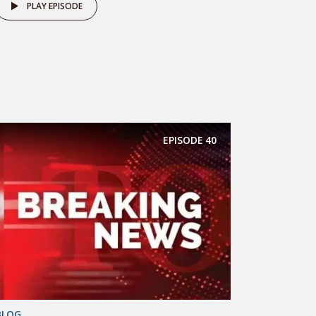
PLAY EPISODE
EPISODE
40
BLOG