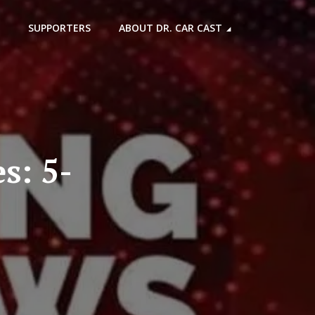
SUPPORTERS
ABOUT DR. CAR CAST
s: 5-