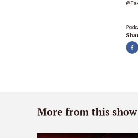
@Tax
Podc
Shar
More from this show