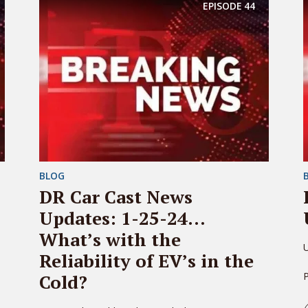
EPISODE
44
BLOG
DR Car Cast News
Updates: 1-25-24…
What’s with the
U
Reliability of EV’s in the
Cold?