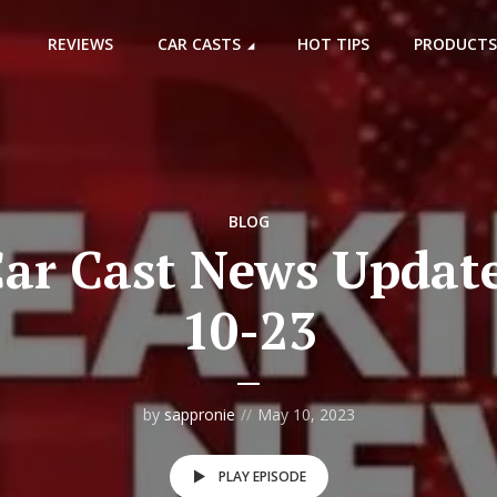
REVIEWS
CAR CASTS
HOT TIPS
PRODUCTS
BLOG
ar Cast News Update
10-23
by
sappronie
May 10, 2023
PLAY EPISODE