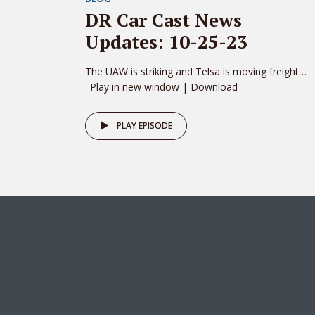
DR Car Cast News
Updates: 10-25-23
The UAW is striking and Telsa is moving freight…
: Play in new window | Download
PLAY EPISODE