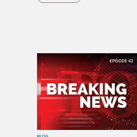
EPISODE
42
BLOG