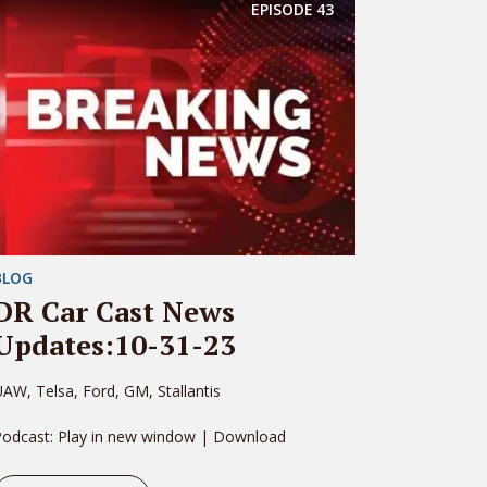
EPISODE
43
BLOG
DR Car Cast News
Updates:10-31-23
AW, Telsa, Ford, GM, Stallantis
Podcast: Play in new window | Download