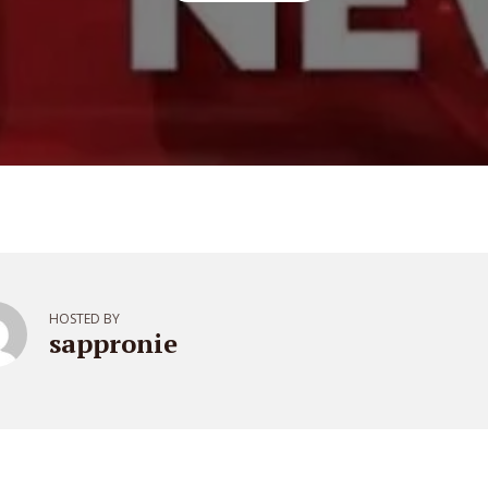
HOSTED BY
sappronie