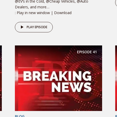
@EV’s in the Cold, @Cheap Vehicles, @Auto
Dealers, and more…
: Play in new window | Download
PLAY EPISODE
EPISODE
41
BLOG