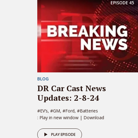
EPISODE
45
BLOG
DR Car Cast News
Updates: 2-8-24
#EV’s, #GM, #Ford, #Batteries
: Play in new window | Download
PLAY EPISODE