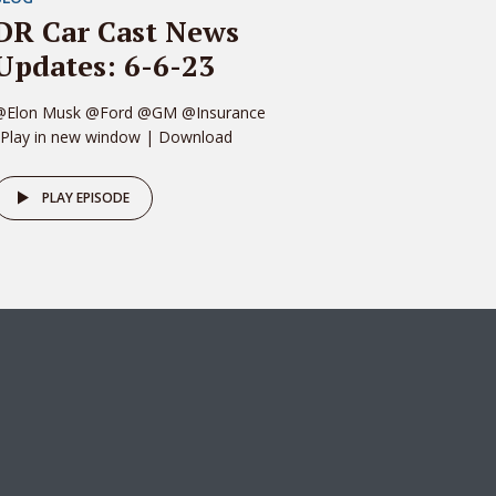
DR Car Cast News
Updates: 6-6-23
@Elon Musk @Ford @GM @Insurance
 Play in new window | Download
PLAY EPISODE