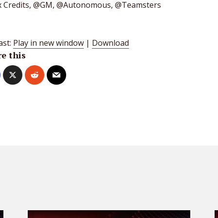
 Credits, @GM, @Autonomous, @Teamsters
ast:
Play in new window
|
Download
e this