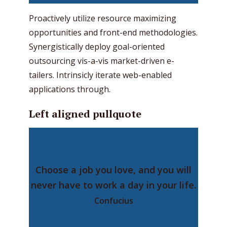
Proactively utilize resource maximizing
opportunities and front-end methodologies.
Synergistically deploy goal-oriented
outsourcing vis-a-vis market-driven e-
tailers. Intrinsicly iterate web-enabled
applications through.
Left aligned pullquote
Choose a job you love, and you will
never have to work a day in your life.
Confucius