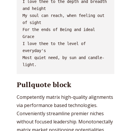
I love thee to the depth and breadth 
and height
My soul can reach, when feeling out 
of sight
For the ends of Being and ideal 
Grace
I love thee to the level of 
everyday's
Most quiet need, by sun and candle-
light.
Pullquote block
Competently matrix high-quality alignments
via performance based technologies.
Conveniently streamline premier niches
without focused leadership. Monotonectally
matrix market positioning potentialities.