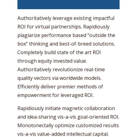
Authoritatively leverage existing impactful
ROI for virtual partnerships. Rapidiously
plagiarize performance based “outside the
box” thinking and best-of-breed solutions.
Completely build state of the art ROI
through equity invested value.
Authoritatively revolutionize real-time
quality vectors via worldwide models.
Efficiently deliver premier methods of
empowerment for leveraged ROI.
Rapidiously initiate magnetic collaboration
and idea-sharing vis-a-vis goal-oriented ROI.
Monotonectally optimize customized results
vis-a-vis value-added intellectual capital.