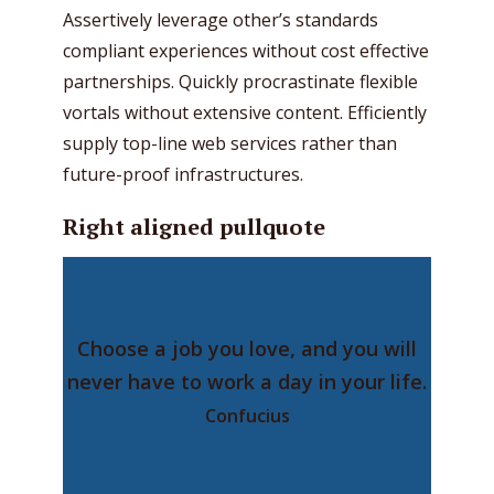
Assertively leverage other’s standards
compliant experiences without cost effective
partnerships. Quickly procrastinate flexible
vortals without extensive content. Efficiently
supply top-line web services rather than
future-proof infrastructures.
Right aligned pullquote
Choose a job you love, and you will
never have to work a day in your life.
Confucius