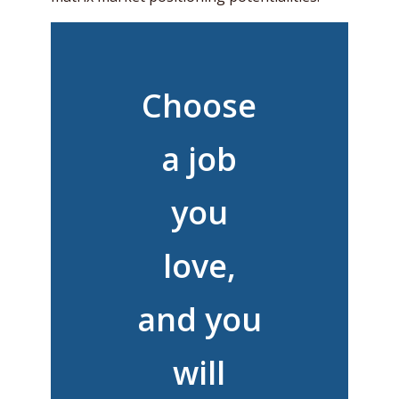
Choose
a job
you
love,
and you
will