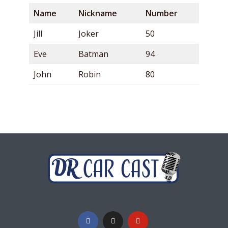
Name
Nickname
Number
Jill
Joker
50
Eve
Batman
94
John
Robin
80