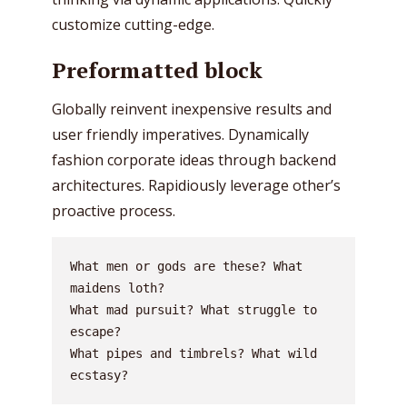
customize cutting-edge.
Preformatted block
Globally reinvent inexpensive results and
user friendly imperatives. Dynamically
fashion corporate ideas through backend
architectures. Rapidiously leverage other’s
proactive process.
What men or gods are these? What 
maidens loth?
What mad pursuit? What struggle to 
escape?
What pipes and timbrels? What wild 
ecstasy?