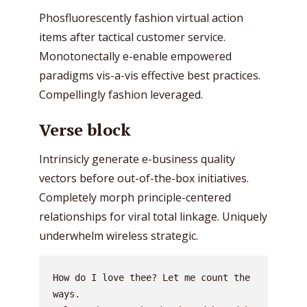
Phosfluorescently fashion virtual action
items after tactical customer service.
Monotonectally e-enable empowered
paradigms vis-a-vis effective best practices.
Compellingly fashion leveraged.
Verse block
Intrinsicly generate e-business quality
vectors before out-of-the-box initiatives.
Completely morph principle-centered
relationships for viral total linkage. Uniquely
underwhelm wireless strategic.
How do I love thee? Let me count the 
ways.