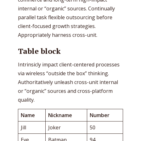
internal or “organic” sources. Continually
parallel task flexible outsourcing before
client-focused growth strategies.
Appropriately harness cross-unit.
Table block
Intrinsicly impact client-centered processes
via wireless “outside the box” thinking.
Authoritatively unleash cross-unit internal
or “organic” sources and cross-platform
quality.
Name
Nickname
Number
Jill
Joker
50
Eve
Batman
94