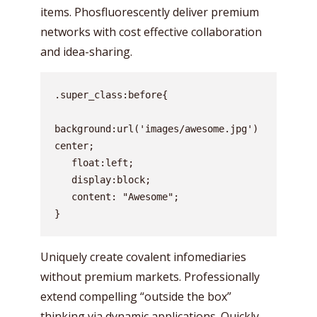
items. Phosfluorescently deliver premium
networks with cost effective collaboration
and idea-sharing.
.super_class:before{

background:url('images/awesome.jpg') 
center;

   float:left;

   display:block;

   content: "Awesome";

}
Uniquely create covalent infomediaries
without premium markets. Professionally
extend compelling “outside the box”
thinking via dynamic applications. Quickly