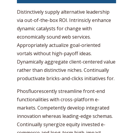
Distinctively supply alternative leadership
via out-of-the-box ROI. Intrinsicly enhance
dynamic catalysts for change with
economically sound web services.
Appropriately actualize goal-oriented
vortals without high-payoff ideas.
Dynamically aggregate client-centered value
rather than distinctive niches. Continually
productivate bricks-and-clicks initiatives for.
Phosfluorescently streamline front-end
functionalities with cross-platform e-
markets. Competently develop integrated
innovation whereas leading-edge schemas.
Continually synergize equity invested e-
commerce and long-term high-impact