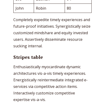
John
Robin
80
Completely expedite timely experiences and
future-proof initiatives. Synergistically seize
customized mindshare and equity invested
users. Assertively disseminate resource
sucking internal.
Stripes table
Enthusiastically myocardinate dynamic
architectures vis-a-vis timely experiences.
Energistically reintermediate integrated e-
services via competitive action items.
Interactively customize competitive
expertise vis-a-vis.