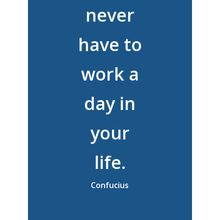
never
have to
work a
day in
your
life.
Confucius