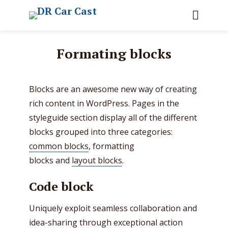
Formating blocks
Blocks are an awesome new way of creating
rich content in WordPress. Pages in the
styleguide section display all of the different
blocks grouped into three categories:
common blocks
, formatting
blocks and
layout blocks
.
Code block
Uniquely exploit seamless collaboration and
idea-sharing through exceptional action